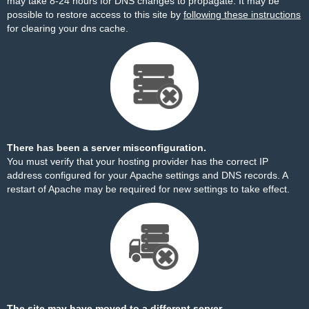
may take 8-24 hours for DNS changes to propagate. It may be
possible to restore access to this site by
following these instructions
for clearing your dns cache.
There has been a server misconfiguration.
You must verify that your hosting provider has the correct IP
address configured for your Apache settings and DNS records. A
restart of Apache may be required for new settings to take effect.
The site may have moved to a different server.