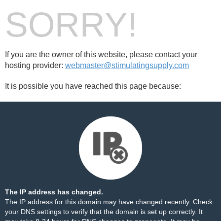
SORRY!
If you are the owner of this website, please contact your
hosting provider:
webmaster@stimulatingsupply.com
It is possible you have reached this page because:
The IP address has changed.
The IP address for this domain may have changed recently. Check
your DNS settings to verify that the domain is set up correctly. It